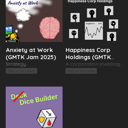
Anxiety at Work
Happiness Corp
(GMTK Jam 2025)
Holdings (GMTK
Strategy
Jam 2023)
A corporation investing in people
Play in browser
Play in browser