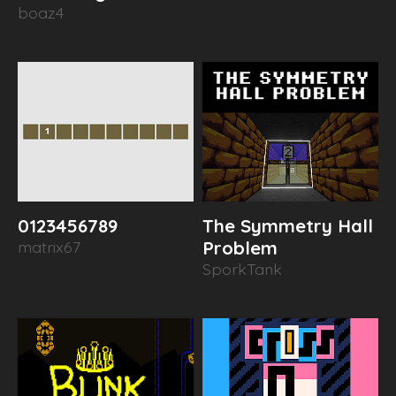
boaz4
0123456789
The Symmetry Hall
matrix67
Problem
SporkTank