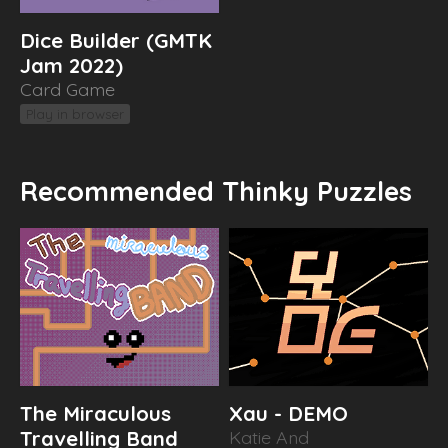
Dice Builder (GMTK
Jam 2022)
Card Game
Play in browser
Recommended Thinky Puzzles
The Miraculous
Xau - DEMO
Travelling Band
Katie And