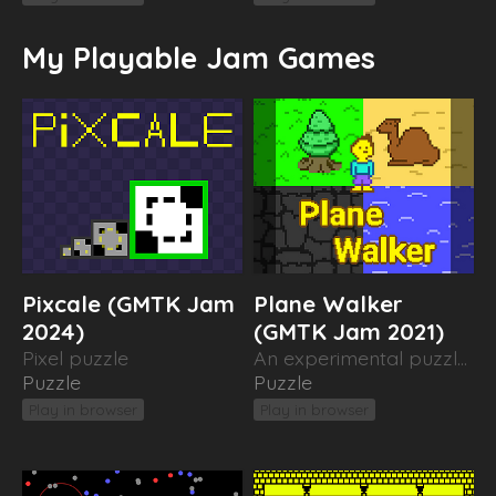
My Playable Jam Games
Pixcale (GMTK Jam
Plane Walker
2024)
(GMTK Jam 2021)
Pixel puzzle
An experimental puzzle about moving between worlds
Puzzle
Puzzle
Play in browser
Play in browser