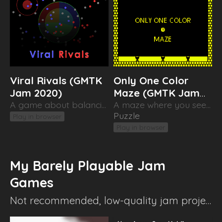
Viral Rivals (GMTK
Only One Color
Jam 2020)
Maze (GMTK Jam
A game about balancing out two competing viruses
2019)
A maze where you see only one color (at a time)
Puzzle
Play in browser
Play in browser
My Barely Playable Jam
Games
Not recommended, low-quality jam projects