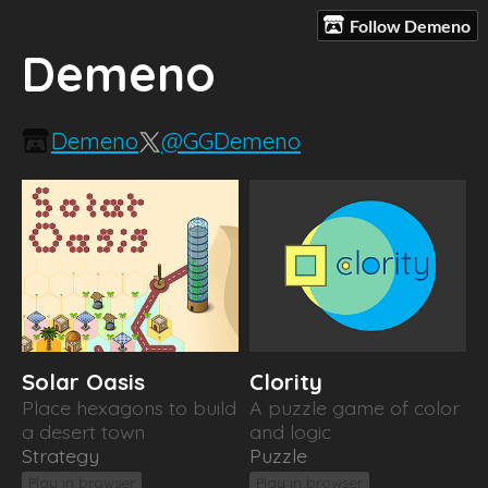
Follow Demeno
Demeno
Demeno
@GGDemeno
Solar Oasis
Clority
Place hexagons to build
A puzzle game of color
a desert town
and logic
Strategy
Puzzle
Play in browser
Play in browser