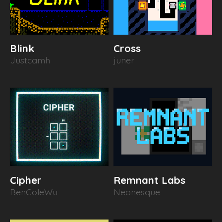
Blink
Cross
Justcamh
juner
Cipher
Remnant Labs
BenColeWu
Neonesque